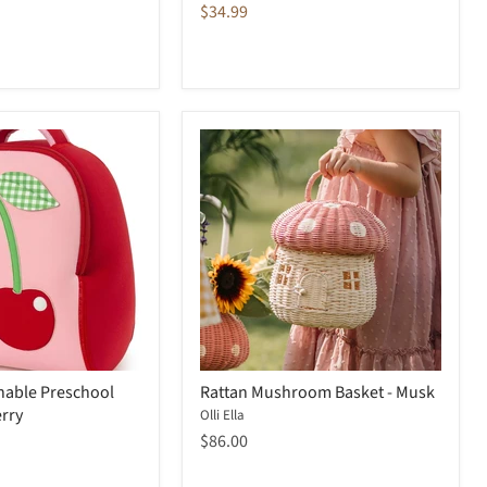
price
Current
$34.99
price
able Preschool
Rattan Mushroom Basket - Musk
rry
Olli Ella
$86.00