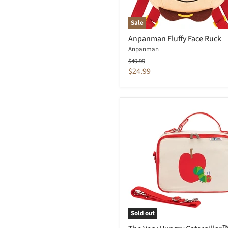
Sale
Anpanman Fluffy Face Ruck
Anpanman
Original
$49.99
price
Current
$24.99
price
Sold out