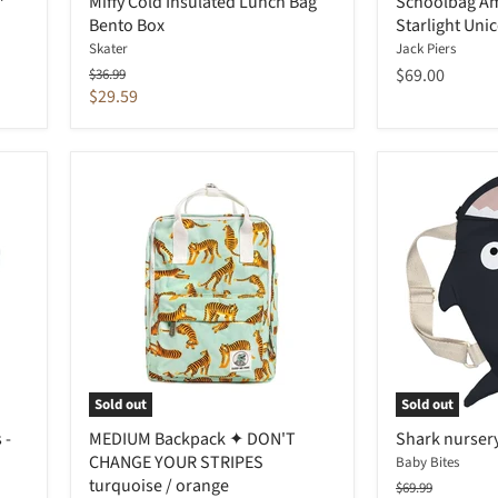
™
Miffy Cold Insulated Lunch Bag
Schoolbag A
Bento Box
Starlight Uni
Skater
Jack Piers
Original
$69.00
$36.99
price
Current
$29.59
price
Sold out
Sold out
 -
MEDIUM Backpack ✦ DON'T
Shark nursery
CHANGE YOUR STRIPES
Baby Bites
turquoise / orange
Original
$69.99