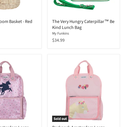
oom Basket - Red
The Very Hungry Caterpillar™ Be
Kind Lunch Bag
My Funkins
$34.99
Sold out