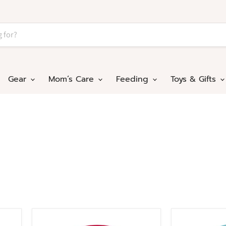
Gear
Mom’s Care
Feeding
Toys & Gifts