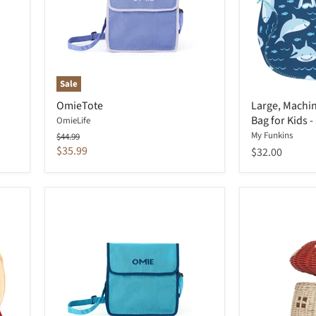
Sale
OmieTote
Large, Machi
Bag for Kids -
OmieLife
My Funkins
Original
$44.99
price
Current
$35.99
$32.00
price