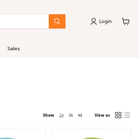
Login
View
cart
Sales
Show
View as
24
36
48