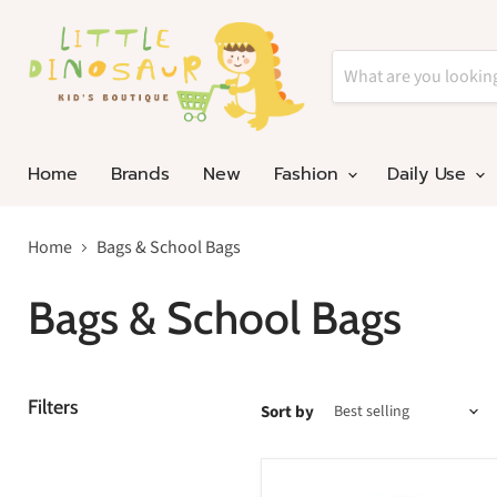
Home
Brands
New
Fashion
Daily Use
Home
Bags & School Bags
Bags & School Bags
Filters
Sort by