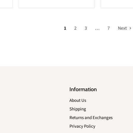
1
2
3
…
7
Next
Information
About Us
Shipping
Returns and Exchanges
Privacy Policy