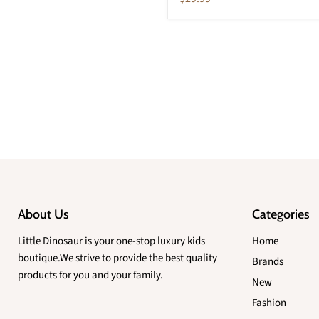
price
About Us
Categories
Little Dinosaur is your one-stop luxury kids
Home
boutique.We strive to provide the best quality
Brands
products for you and your family.
New
Fashion