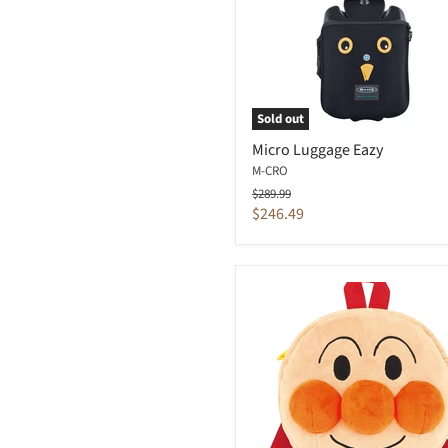
Sold out
Micro Luggage Eazy
M-CRO
Original
$289.99
price
Current
$246.49
price