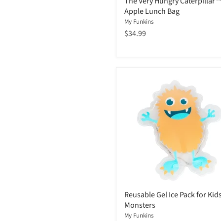
The Very Hungry Caterpillar
Apple Lunch Bag
My Funkins
$34.99
Reusable Gel Ice Pack for Kids
Monsters
My Funkins