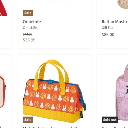
Sale
Omietote
Rattan Mushr
OmieLife
Olli Ella
Original
$86.00
$44.99
price
Current
$35.99
price
Sale
Sold out