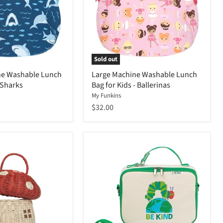
Sold out
ne Washable Lunch
Large Machine Washable Lunch
 Sharks
Bag for Kids - Ballerinas
My Funkins
$32.00