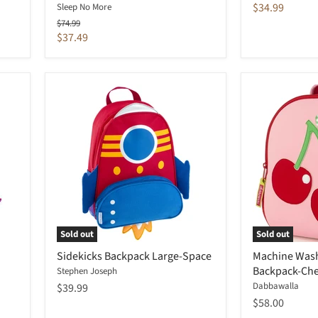
price
Current
$34.99
Sleep No More
price
Original
$74.99
price
Current
$37.49
price
Sold out
Sold out
Sidekicks Backpack Large-Space
Machine Wash
Backpack-Che
Stephen Joseph
Dabbawalla
$39.99
$58.00