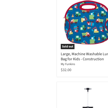
Sold out
Large, Machine Washable Lu
Bag for Kids - Construction
My Funkins
$32.00