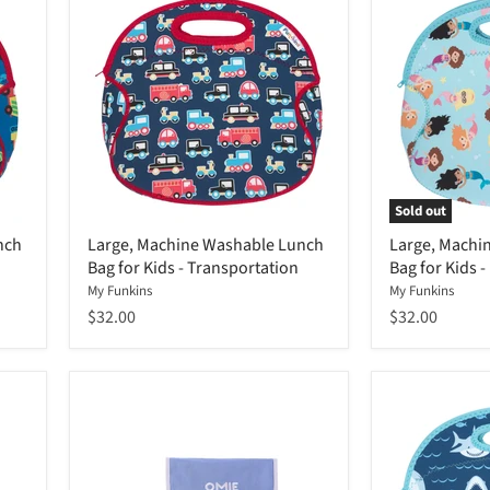
Sold out
nch
Large, Machine Washable Lunch
Large, Machi
Bag for Kids - Transportation
Bag for Kids 
My Funkins
My Funkins
$32.00
$32.00