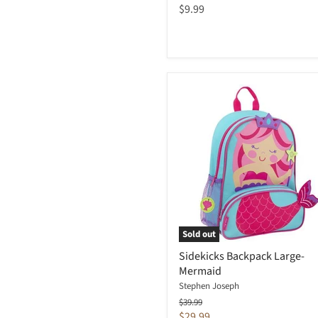
$9.99
Sold out
Sidekicks Backpack Large-
Mermaid
Stephen Joseph
Original
$39.99
price
Current
$29.99