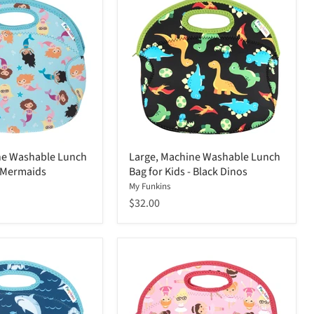
ne Washable Lunch
Large, Machine Washable Lunch
- Mermaids
Bag for Kids - Black Dinos
My Funkins
$32.00