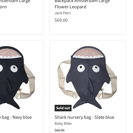
msterdam Large
Backpack Amsterdam Large
corn
Flower Leopard
Jack Piers
$69.00
Sold out
 bag - Navy blue
Shark nursery bag - Slate blue
Baby Bites
Original
$69.99