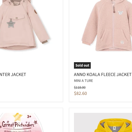
Sold out
NTER JACKET
ANNO KOALA FLEECE JACKET
MINI A TURE
Original
$118.00
price
Current
$82.60
price