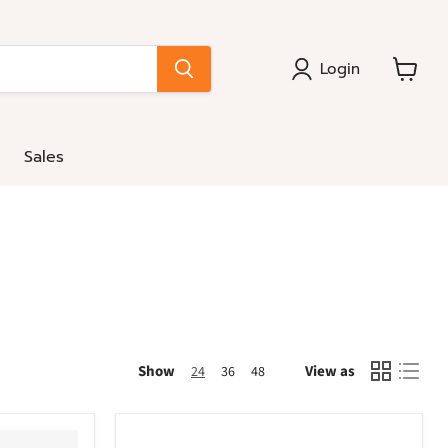
Login
View
cart
Sales
Show
View as
24
36
48