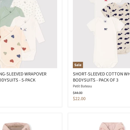
Sale
ONG-SLEEVED WRAPOVER
SHORT-SLEEVED COTTON W
DYSUITS - 5-PACK
BODYSUITS - PACK OF 3
Petit Bateau
Original
$44.00
price
Current
$22.00
price