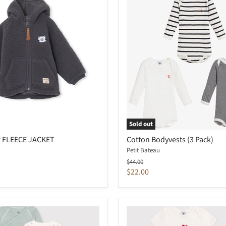
Sold out
 FLEECE JACKET
Cotton Bodyvests (3 Pack)
Petit Bateau
Original
$44.00
price
Current
$22.00
price