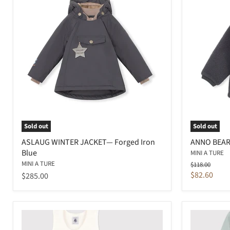
Sold out
Sold out
ASLAUG WINTER JACKET— Forged Iron
ANNO BEAR
Blue
MINI A TURE
MINI A TURE
Original
$118.00
price
Current
$82.60
$285.00
price