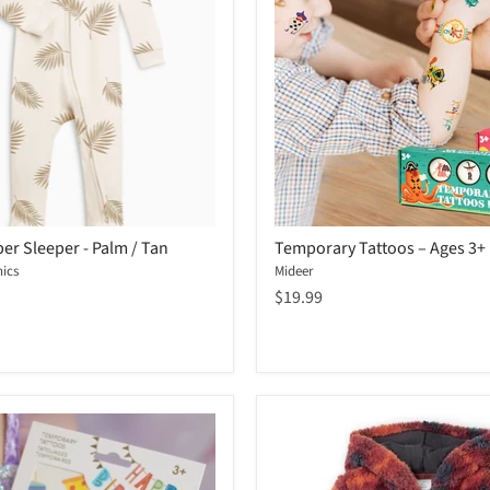
er Sleeper - Palm / Tan
Temporary Tattoos – Ages 3+
ics
Mideer
$19.99