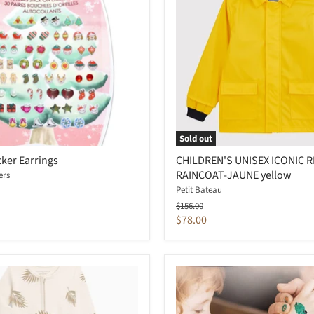
Sold out
cker Earrings
CHILDREN'S UNISEX ICONIC 
RAINCOAT-JAUNE yellow
ers
Petit Bateau
Original
$156.00
price
Current
$78.00
price