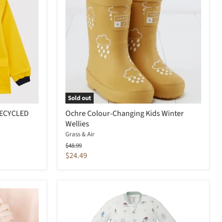
Sold out
RECYCLED
Ochre Colour-Changing Kids Winter
Wellies
Grass & Air
Original
$48.99
price
Current
$24.49
price