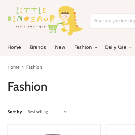
Home
Brands
New
Fashion
Daily Use
Home
Fashion
Fashion
Sort by