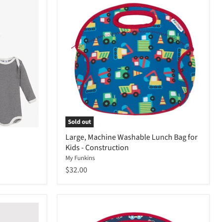
Sold out
Large, Machine Washable Lunch Bag for
Kids - Construction
My Funkins
$32.00