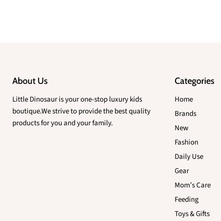
About Us
Categories
Little Dinosaur is your one-stop luxury kids
Home
boutique.We strive to provide the best quality
Brands
products for you and your family.
New
Fashion
Daily Use
Gear
Mom’s Care
Feeding
Toys & Gifts