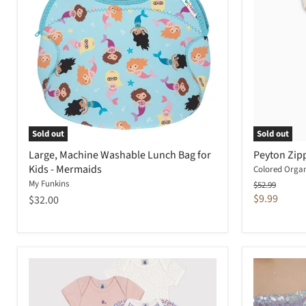
Sold out
Sold out
Large, Machine Washable Lunch Bag for
Peyton Zipp
Kids - Mermaids
Colored Organ
My Funkins
Original
$52.99
price
Current
$9.99
$32.00
price