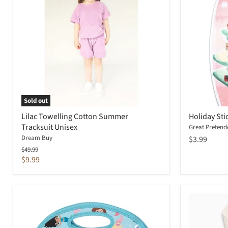
Sold out
Lilac Towelling Cotton Summer
Holiday Sti
Tracksuit Unisex
Great Pretend
Dream Buy
$3.99
Original
$49.99
price
Current
$9.99
price