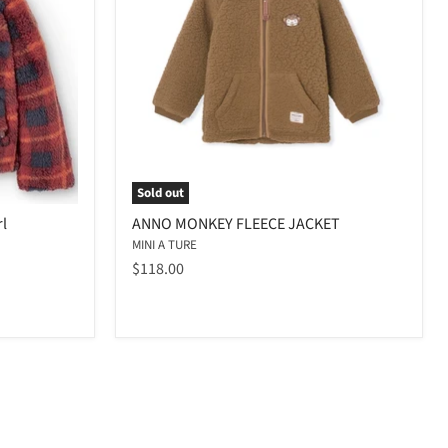
Sold out
rl
ANNO MONKEY FLEECE JACKET
MINI A TURE
$118.00