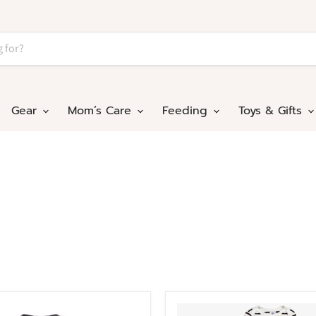
Gear
Mom’s Care
Feeding
Toys & Gifts