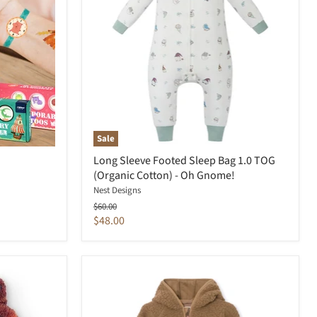
Sale
Long Sleeve Footed Sleep Bag 1.0 TOG
(Organic Cotton) - Oh Gnome!
Nest Designs
Original
$60.00
price
Current
$48.00
price