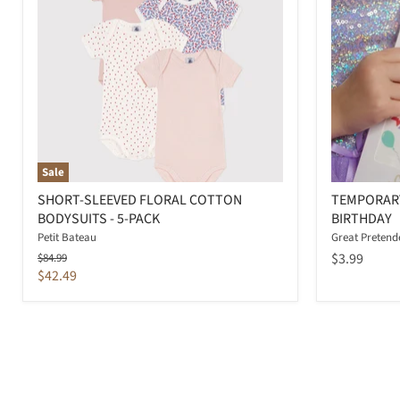
Sale
SHORT-SLEEVED FLORAL COTTON
TEMPORARY
BODYSUITS - 5-PACK
BIRTHDAY
Petit Bateau
Great Pretend
Original
$3.99
$84.99
price
Current
$42.49
price