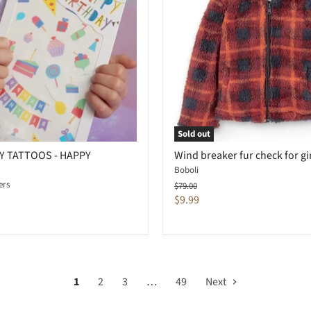
Sold out
 TATTOOS - HAPPY
Wind breaker fur check for gi
Boboli
ers
Original
$79.00
price
Current
$9.99
price
1
2
3
…
49
Next