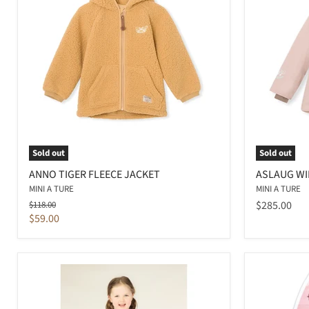
Sold out
Sold out
ANNO TIGER FLEECE JACKET
ASLAUG WI
MINI A TURE
MINI A TURE
Original
$285.00
$118.00
price
Current
$59.00
price