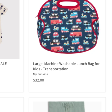
HALE
Large, Machine Washable Lunch Bag for
Kids - Transportation
My Funkins
$32.00