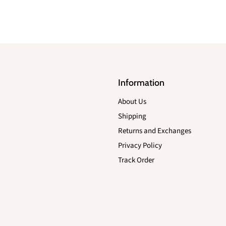
Information
About Us
Shipping
Returns and Exchanges
Privacy Policy
Track Order