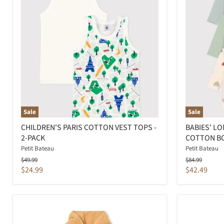
Sale
Sale
CHILDREN'S PARIS COTTON VEST TOPS -
BABIES' L
2-PACK
COTTON BO
Petit Bateau
Petit Bateau
Original
Original
$49.99
$84.99
price
price
Current
Current
$24.99
$42.49
price
price