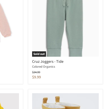
Sold out
Cruz Joggers - Tide
Colored Organics
Original
$34.99
price
Current
$9.99
price