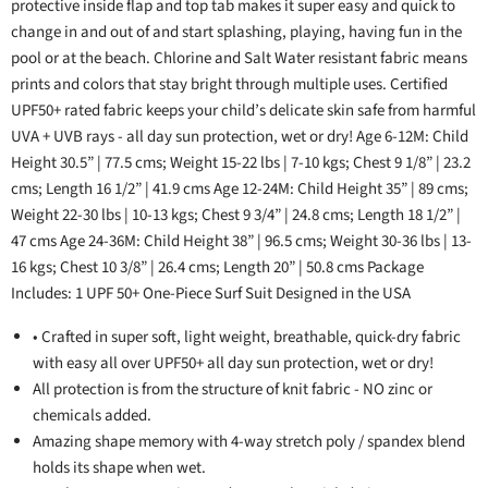
protective inside flap and top tab makes it super easy and quick to
change in and out of and start splashing, playing, having fun in the
pool or at the beach. Chlorine and Salt Water resistant fabric means
prints and colors that stay bright through multiple uses. Certified
UPF50+ rated fabric keeps your child’s delicate skin safe from harmful
UVA + UVB rays - all day sun protection, wet or dry! Age 6-12M: Child
Height 30.5” | 77.5 cms; Weight 15-22 lbs | 7-10 kgs; Chest 9 1/8” | 23.2
cms; Length 16 1/2” | 41.9 cms Age 12-24M: Child Height 35” | 89 cms;
Weight 22-30 lbs | 10-13 kgs; Chest 9 3/4” | 24.8 cms; Length 18 1/2” |
47 cms Age 24-36M: Child Height 38” | 96.5 cms; Weight 30-36 lbs | 13-
16 kgs; Chest 10 3/8” | 26.4 cms; Length 20” | 50.8 cms Package
Includes: 1 UPF 50+ One-Piece Surf Suit Designed in the USA
• Crafted in super soft, light weight, breathable, quick-dry fabric
with easy all over UPF50+ all day sun protection, wet or dry!
All protection is from the structure of knit fabric - NO zinc or
chemicals added.
Amazing shape memory with 4-way stretch poly / spandex blend
holds its shape when wet.