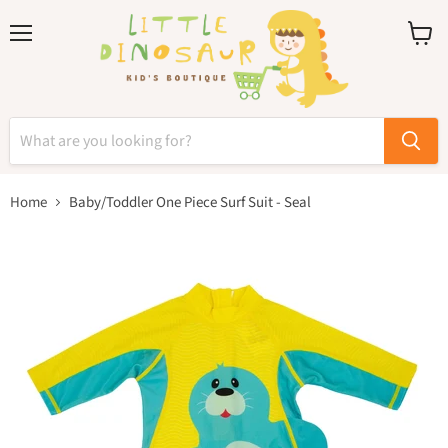
Menu
View
cart
Home
Baby/Toddler One Piece Surf Suit - Seal