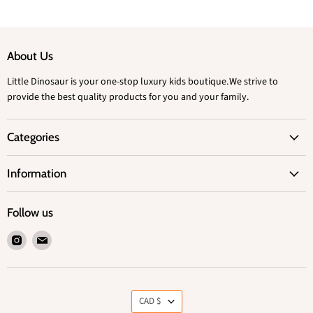
About Us
Little Dinosaur is your one-stop luxury kids boutique.We strive to
provide the best quality products for you and your family.
Categories
Information
Follow us
Find
Find
us
us
on
on
Instagram
Email
Currency
CAD $