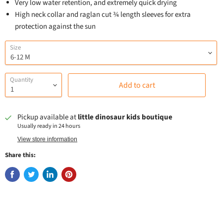
Very low water retention, and extremely quick drying
High neck collar and raglan cut ¾ length sleeves for extra
protection against the sun
Size
Quantity
Add to cart
Pickup available at
little dinosaur kids boutique
Usually ready in 24 hours
View store information
Share this: