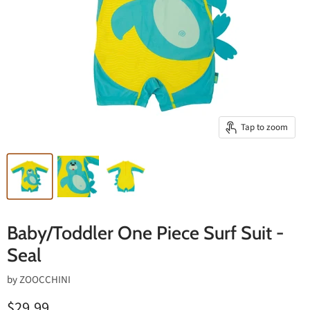
Tap to zoom
Baby/Toddler One Piece Surf Suit -
Seal
by
ZOOCCHINI
$29.99