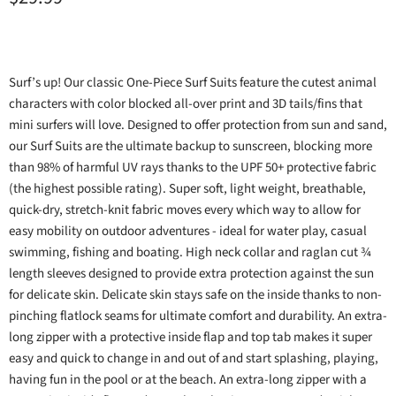
Surf’s up! Our classic One-Piece Surf Suits feature the cutest animal
characters with color blocked all-over print and 3D tails/fins that
mini surfers will love. Designed to offer protection from sun and sand,
our Surf Suits are the ultimate backup to sunscreen, blocking more
than 98% of harmful UV rays thanks to the UPF 50+ protective fabric
(the highest possible rating). Super soft, light weight, breathable,
quick-dry, stretch-knit fabric moves every which way to allow for
easy mobility on outdoor adventures - ideal for water play, casual
swimming, fishing and boating. High neck collar and raglan cut ¾
length sleeves designed to provide extra protection against the sun
for delicate skin. Delicate skin stays safe on the inside thanks to non-
pinching flatlock seams for ultimate comfort and durability. An extra-
long zipper with a protective inside flap and top tab makes it super
easy and quick to change in and out of and start splashing, playing,
having fun in the pool or at the beach. An extra-long zipper with a