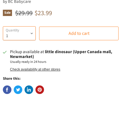
by
BC Babycare
Original price
Current price
$29.99
$23.99
Sale
Quantity
Add to cart
Pickup available at
little dinosaur (Upper Canada mall,
Newmarket)
Usually ready in 24 hours
Check availability at other stores
Share this: