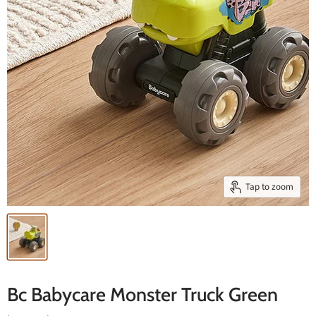
Tap to zoom
Bc Babycare Monster Truck Green