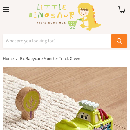
Menu
View
cart
Home
Bc Babycare Monster Truck Green