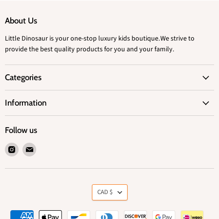
About Us
Little Dinosaur is your one-stop luxury kids boutique.We strive to
provide the best quality products for you and your family.
Categories
Information
Follow us
Find
Find
us
us
on
on
Instagram
Email
Currency
CAD $