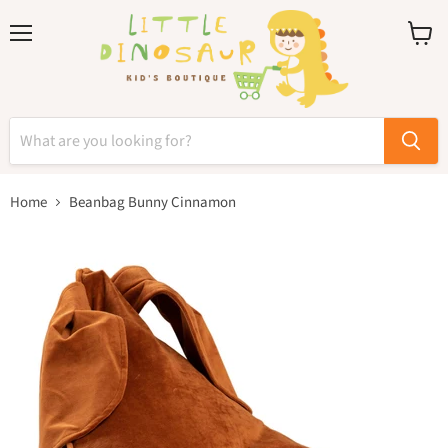
Menu
View
cart
Home
Beanbag Bunny Cinnamon