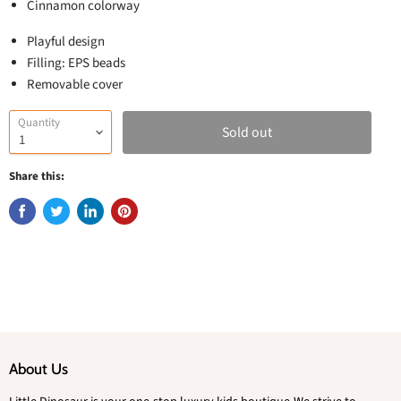
Cinnamon colorway
Playful design
Filling: EPS beads
Removable cover
Quantity
Sold out
Share this:
About Us