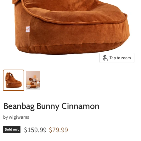
Tap to zoom
Beanbag Bunny Cinnamon
by
wigiwama
Original price
Current price
$159.99
$79.99
Sold out