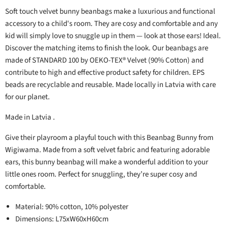
Soft touch velvet bunny beanbags make a luxurious and functional
accessory to a child's room. They are cosy and comfortable and any
kid will simply love to snuggle up in them — look at those ears! Ideal.
Discover the matching items to finish the look. Our beanbags are
made of STANDARD 100 by OEKO-TEX® Velvet (90% Cotton) and
contribute to high and effective product safety for children. EPS
beads are recyclable and reusable. Made locally in Latvia with care
for our planet.
Made in Latvia .
Give their playroom a playful touch with this Beanbag Bunny from
Wigiwama. Made from a soft velvet fabric and featuring adorable
ears, this bunny beanbag will make a wonderful addition to your
little ones room. Perfect for snuggling, they’re super cosy and
comfortable.
Material: 90% cotton, 10% polyester
Dimensions: L75xW60xH60cm