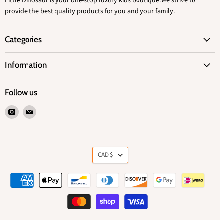
Little Dinosaur is your one-stop luxury kids boutique.We strive to
provide the best quality products for you and your family.
Categories
Information
Follow us
Find
Find
us
us
on
on
Instagram
Email
Currency
CAD $