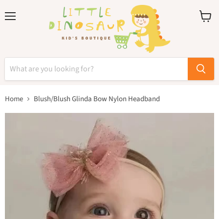
Menu
View
cart
Home
Blush/Blush Glinda Bow Nylon Headband