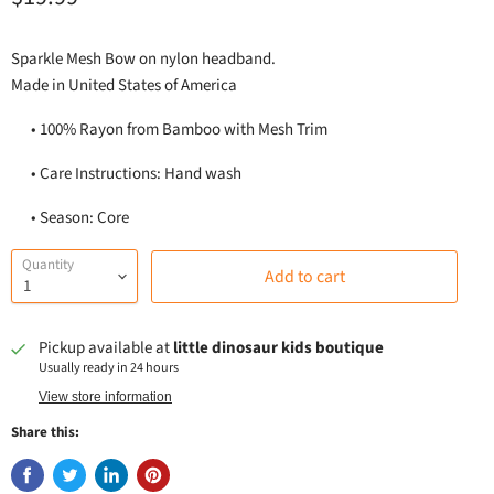
Sparkle Mesh Bow on nylon headband.
Made in United States of America
•
100% Rayon from Bamboo with Mesh Trim
•
Care Instructions: Hand wash
•
Season: Core
Quantity
Add to cart
Pickup available at
little dinosaur kids boutique
Usually ready in 24 hours
View store information
Share this: