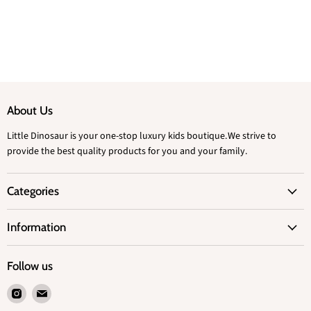
About Us
Little Dinosaur is your one-stop luxury kids boutique.We strive to
provide the best quality products for you and your family.
Categories
Information
Follow us
Find
Find
us
us