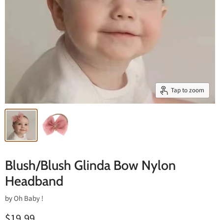
Tap to zoom
Blush/Blush Glinda Bow Nylon
Headband
by
Oh Baby !
$19.99