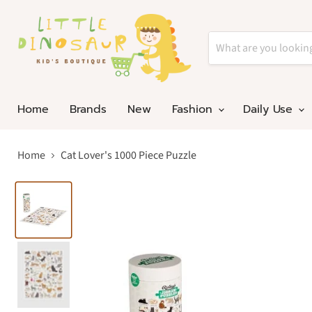
Home
Brands
New
Fashion
Daily Use
Home
Cat Lover's 1000 Piece Puzzle