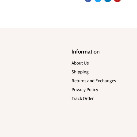
Information
About Us
Shipping
Returns and Exchanges
Privacy Policy
Track Order