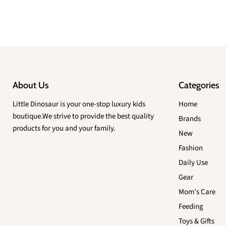
About Us
Categories
Little Dinosaur is your one-stop luxury kids
Home
boutique.We strive to provide the best quality
Brands
products for you and your family.
New
Fashion
Daily Use
Gear
Mom’s Care
Feeding
Toys & Gifts