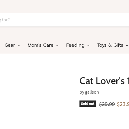
Gear
Mom’s Care
Feeding
Toys & Gifts
Cat Lover's
by
galison
Original pric
Curre
$29.99
$23.
Sold out