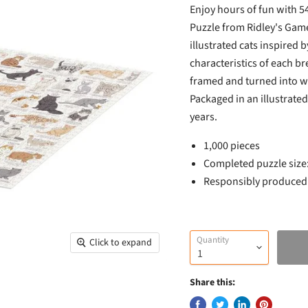
Enjoy hours of fun with 54
Puzzle from Ridley's Game
illustrated cats inspired 
characteristics of each bre
framed and turned into wa
Packaged in an illustrate
years.
1,000 pieces
Completed puzzle siz
Responsibly produced u
Quantity
Click to expand
Share this: