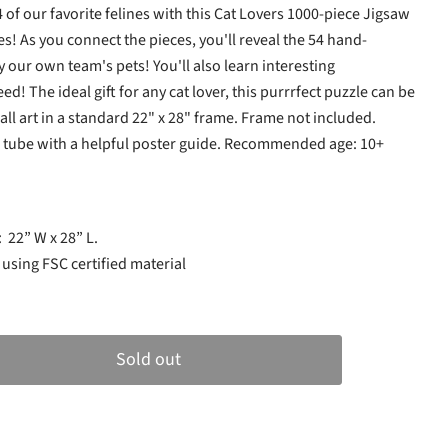
 of our favorite felines with this Cat Lovers 1000-piece Jigsaw
s! As you connect the pieces, you'll reveal the 54 hand-
by our own team's pets! You'll also learn interesting
ed! The ideal gift for any cat lover, this purrrfect puzzle can be
ll art in a standard 22" x 28" frame. Frame not included.
d tube with a helpful poster guide. Recommended age: 10+
e:
22” W x 28” L.
sing FSC certified material
Sold out