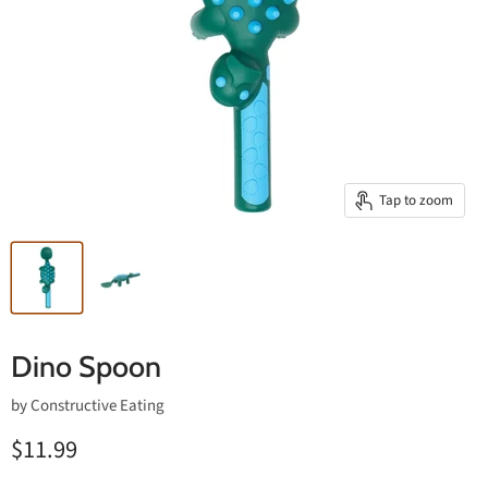
Tap to zoom
Dino Spoon
by
Constructive Eating
$11.99