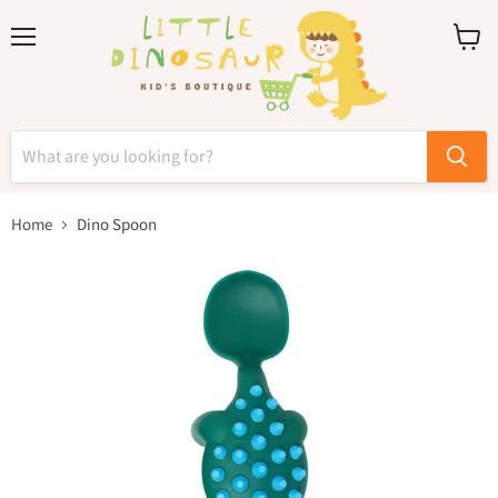
Menu
View
cart
Home
Dino Spoon