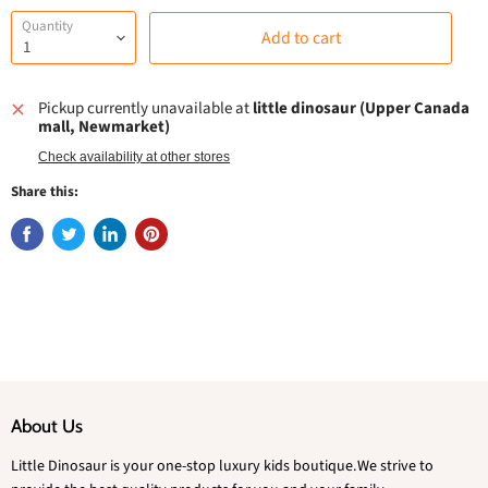
Quantity
Add to cart
Pickup currently unavailable at
little dinosaur (Upper Canada
mall, Newmarket)
Check availability at other stores
Share this:
About Us
Little Dinosaur is your one-stop luxury kids boutique.We strive to