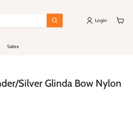
Login
View
cart
Sales
der/Silver Glinda Bow Nylon