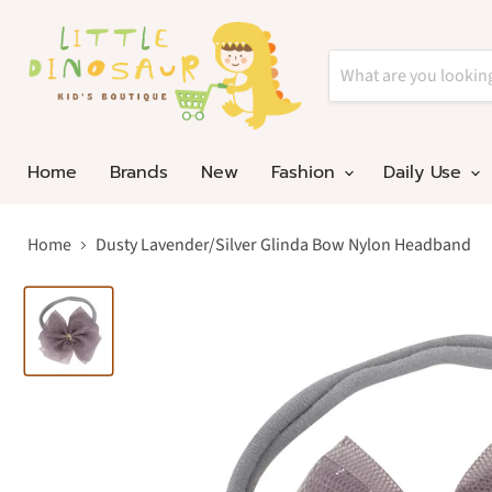
Home
Brands
New
Fashion
Daily Use
Home
Dusty Lavender/Silver Glinda Bow Nylon Headband