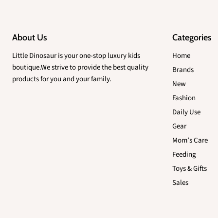
About Us
Categories
Little Dinosaur is your one-stop luxury kids
Home
boutique.We strive to provide the best quality
Brands
products for you and your family.
New
Fashion
Daily Use
Gear
Mom’s Care
Feeding
Toys & Gifts
Sales