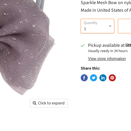
Sparkle Mesh Bow on nyl
Made in United States of
Quantity
Pickup available at
li
Usually ready in 24 hours
View store information
Share this:
Click to expand