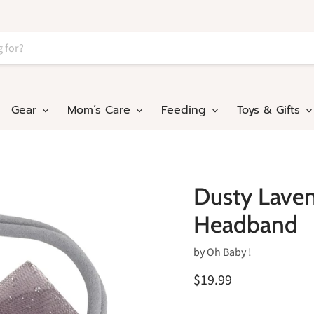
Gear
Mom’s Care
Feeding
Toys & Gifts
Dusty Laven
Headband
by
Oh Baby !
$19.99