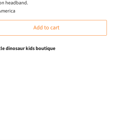
on headband.
 America
Add to cart
ttle dinosaur kids boutique