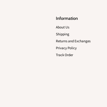
Information
About Us
Shipping
Returns and Exchanges
Privacy Policy
Track Order