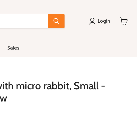
Login
View
cart
Sales
ith micro rabbit, Small -
ow