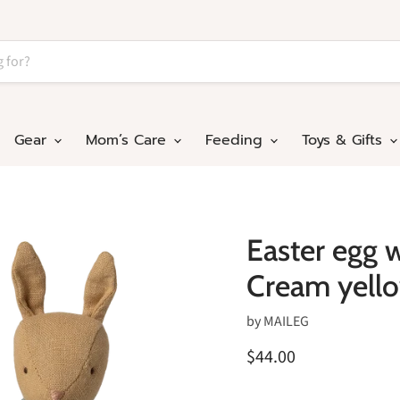
Gear
Mom’s Care
Feeding
Toys & Gifts
Easter egg w
Cream yell
by
MAILEG
$44.00