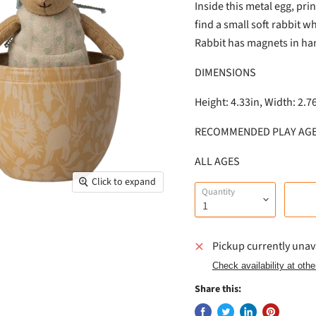
Inside this metal egg, pri
find a small soft rabbit wh
Rabbit has magnets in han
DIMENSIONS
Height: 4.33in, Width: 2.7
RECOMMENDED PLAY AG
ALL AGES
Click to expand
Quantity
Pickup currently unav
Check availability at othe
Share this: