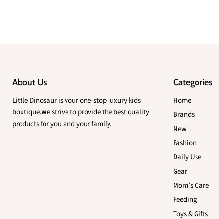
About Us
Categories
Little Dinosaur is your one-stop luxury kids
Home
boutique.We strive to provide the best quality
Brands
products for you and your family.
New
Fashion
Daily Use
Gear
Mom’s Care
Feeding
Toys & Gifts