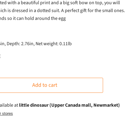
nted with a beautiful print and a big soft bow on top, you will
ich is dressed in a dotted suit. A perfect gift for the small ones.
ds so it can hold around the egg
6in, Depth: 2.76in, Net weight: 0.11lb
E
Add to cart
ailable at
little dinosaur (Upper Canada mall, Newmarket)
r stores