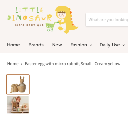
Home
Brands
New
Fashion
Daily Use
Home
Easter egg with micro rabbit, Small - Cream yellow