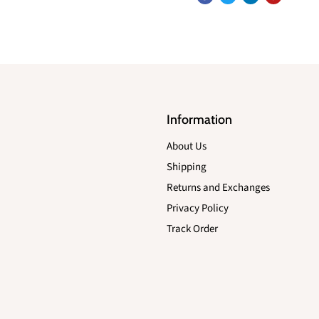
Information
About Us
Shipping
Returns and Exchanges
Privacy Policy
Track Order