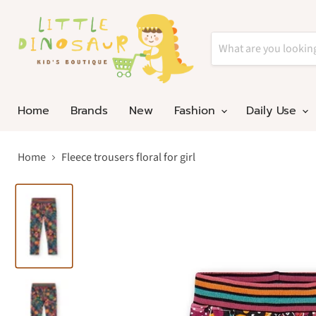
Home
Brands
New
Fashion
Daily Use
Home
Fleece trousers floral for girl