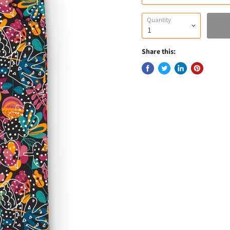
Quantity
Share this: