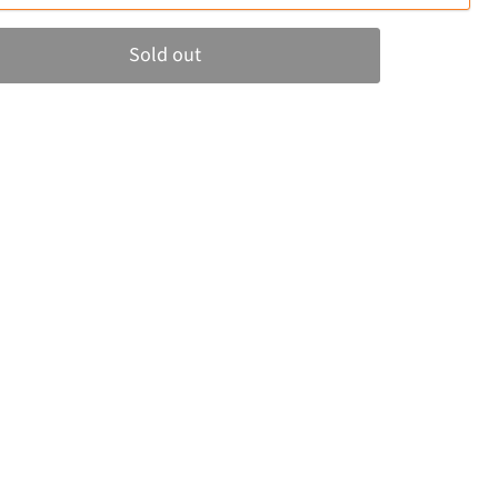
Sold out