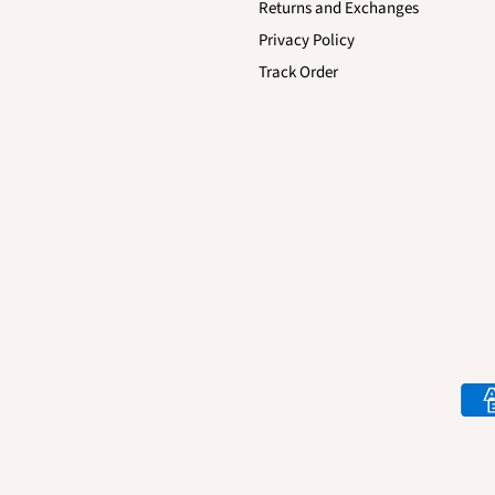
Returns and Exchanges
Privacy Policy
Track Order