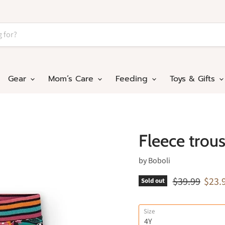
Gear
Mom’s Care
Feeding
Toys & Gifts
Fleece trouse
by
Boboli
Original pric
Curre
$39.99
$23.
Sold out
Size