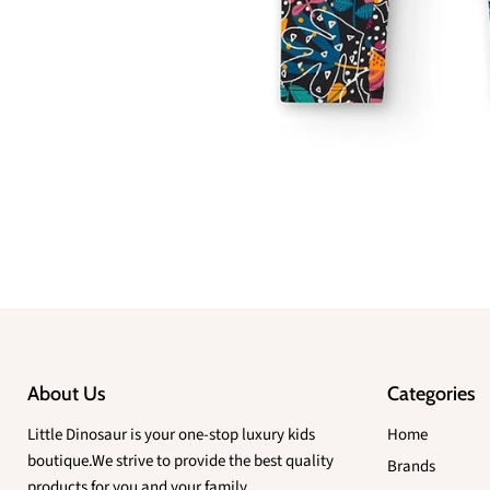
About Us
Categories
Little Dinosaur is your one-stop luxury kids
Home
boutique.We strive to provide the best quality
Brands
products for you and your family.