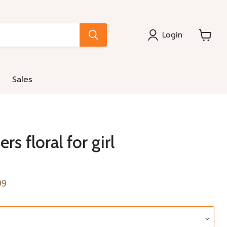
Login
View
cart
Sales
rs floral for girl
e
nt price
99