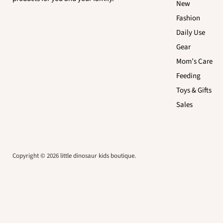
New
Fashion
Daily Use
Gear
Mom’s Care
Feeding
Toys & Gifts
Sales
Copyright © 2026 little dinosaur kids boutique.