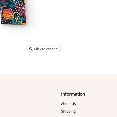
Click to expand
Information
About Us
Shipping