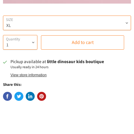
SIZE
Quantity
Add to cart
Pickup available at
little dinosaur kids boutique
Usually ready in 24 hours
View store information
Share this: