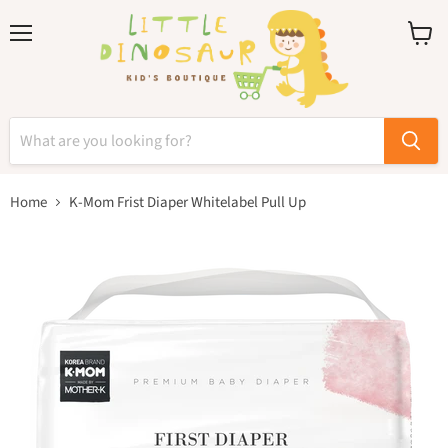
Menu
View
cart
Home
K-Mom Frist Diaper Whitelabel Pull Up