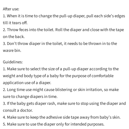
After use:
1. When it is time to change the pull-up diaper, pull each side’s edges
till it tears off.
2. Throw feces into the toilet. Roll the diaper and close with the tape
on the back.
3. Don’t throw diaper in the toilet, it needs to be thrown in to the
wasre bin.
Guidelines:
1. Make sure to select the size of a pull-up diaper according to the
weight and body type of a baby for the purpose of comfortable
application use of a diaper.
2. Long time use might cause blistering or skin irritation, so make
sure to change diapers in time.
3. If the baby gets diaper rash, make sure to stop using the diaper and
consult a doctor.
4. Make sure to keep the adhesive side tape away from baby’s skin.
5. Make sure to use the diaper only for intended purposes.