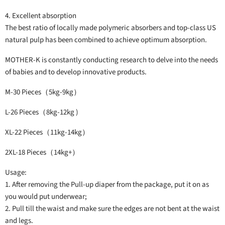
4. Excellent absorption
The best ratio of locally made polymeric absorbers and top-class US
natural pulp has been combined to achieve optimum absorption.
MOTHER-K is constantly conducting research to delve into the needs
of babies and to develop innovative products.
M-30 Pieces（5kg-9kg）
L-26 Pieces（8kg-12kg )
XL-22 Pieces（11kg-14kg）
2XL-18 Pieces（14kg+）
Usage:
1. After removing the Pull-up diaper from the package, put it on as
you would put underwear;
2. Pull till the waist and make sure the edges are not bent at the waist
and legs.