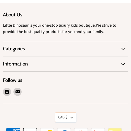
About Us
Little Dinosaur is your one-stop luxury kids boutique.We strive to
provide the best quality products for you and your family.
Categories
Information
Follow us
Find
Find
us
us
on
on
Instagram
Email
Currency
CAD $