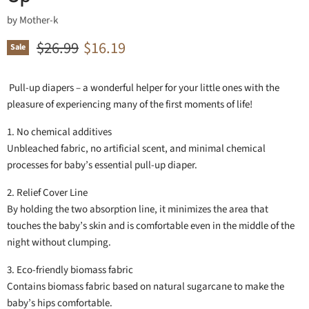
by
Mother-k
Original price
Current price
$26.99
$16.19
Sale
Pull-up diapers – a wonderful helper for your little ones with the
pleasure of experiencing many of the first moments of life!
1. No chemical additives
Unbleached fabric, no artificial scent, and minimal chemical
processes for baby’s essential pull-up diaper.
2. Relief Cover Line
By holding the two absorption line, it minimizes the area that
touches the baby’s skin and is comfortable even in the middle of the
night without clumping.
3. Eco-friendly biomass fabric
Contains biomass fabric based on natural sugarcane to make the
baby’s hips comfortable.