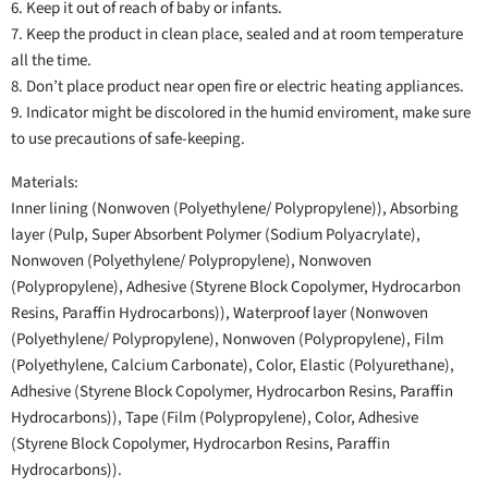
6. Keep it out of reach of baby or infants.
7. Keep the product in clean place, sealed and at room temperature
all the time.
8. Don’t place product near open fire or electric heating appliances.
9. Indicator might be discolored in the humid enviroment, make sure
to use precautions of safe-keeping.
Materials:
Inner lining (Nonwoven (Polyethylene/ Polypropylene)), Absorbing
layer (Pulp, Super Absorbent Polymer (Sodium Polyacrylate),
Nonwoven (Polyethylene/ Polypropylene), Nonwoven
(Polypropylene), Adhesive (Styrene Block Copolymer, Hydrocarbon
Resins, Paraffin Hydrocarbons)), Waterproof layer (Nonwoven
(Polyethylene/ Polypropylene), Nonwoven (Polypropylene), Film
(Polyethylene, Calcium Carbonate), Color, Elastic (Polyurethane),
Adhesive (Styrene Block Copolymer, Hydrocarbon Resins, Paraffin
Hydrocarbons)), Tape (Film (Polypropylene), Color, Adhesive
(Styrene Block Copolymer, Hydrocarbon Resins, Paraffin
Hydrocarbons)).