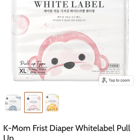
Tap to zoom
K-Mom Frist Diaper Whitelabel Pull
Up