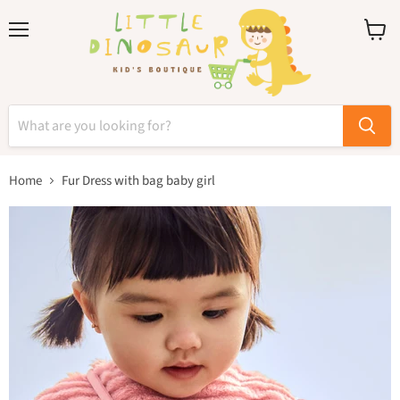
Menu
View
cart
Home
Fur Dress with bag baby girl