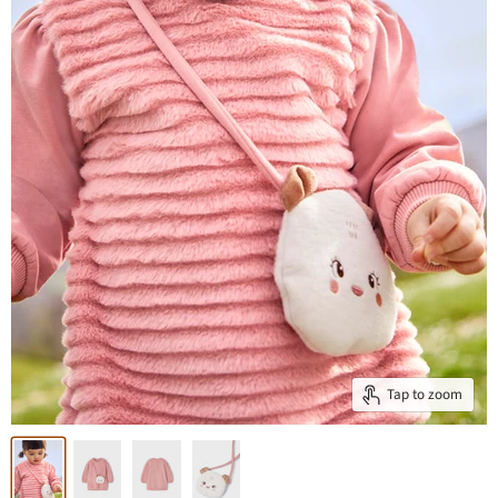
Tap to zoom