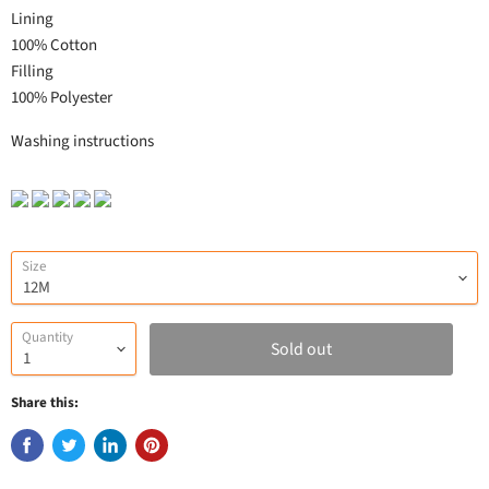
Lining
100% Cotton
Filling
100% Polyester
Washing instructions
Size
Quantity
Sold out
Share this: