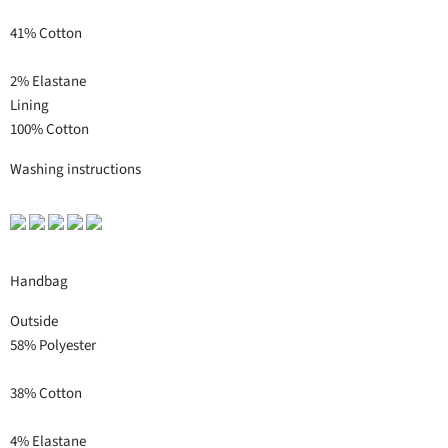
41% Cotton
2% Elastane
Lining
100% Cotton
Washing instructions
Handbag
Outside
58% Polyester
38% Cotton
4% Elastane