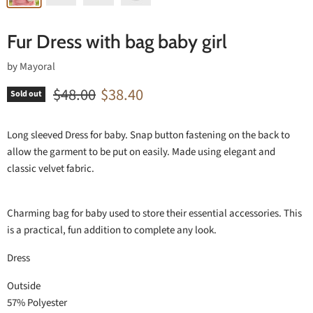
Fur Dress with bag baby girl
by
Mayoral
Original price
Current price
$48.00
$38.40
Sold out
Long sleeved Dress for baby. Snap button fastening on the back to
allow the garment to be put on easily. Made using elegant and
classic velvet fabric.
Charming bag for baby used to store their essential accessories. This
is a practical, fun addition to complete any look.
Dress
Outside
57% Polyester