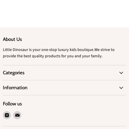
About Us
Little Dinosaur is your one-stop luxury kids boutique.We strive to
provide the best quality products for you and your family.
Categories
Information
Follow us
Find
Find
us
us
on
on