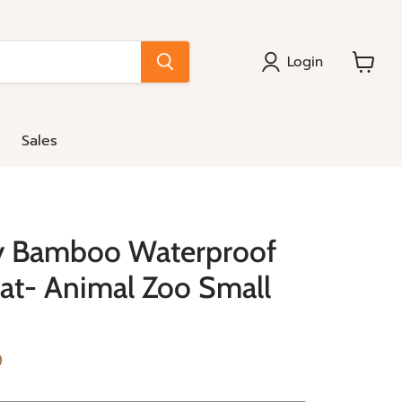
Login
View
cart
Sales
y Bamboo Waterproof
at- Animal Zoo Small
e
nt price
9