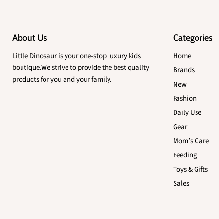
About Us
Categories
Little Dinosaur is your one-stop luxury kids
Home
boutique.We strive to provide the best quality
Brands
products for you and your family.
New
Fashion
Daily Use
Gear
Mom’s Care
Feeding
Toys & Gifts
Sales