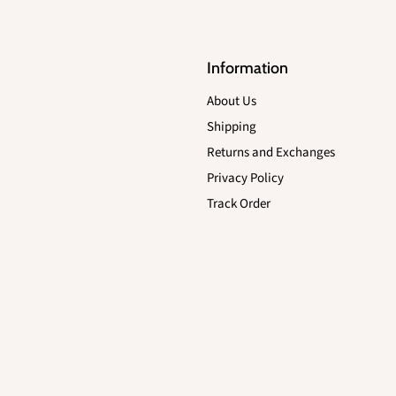
Information
About Us
Shipping
Returns and Exchanges
Privacy Policy
Track Order