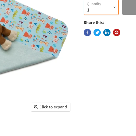
Quantity
Share this:
Click to expand