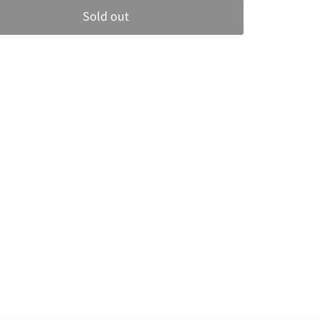
Sold out