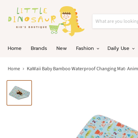
Home
Brands
New
Fashion
Daily Use
Home
KaWaii Baby Bamboo Waterproof Changing Mat- Anim