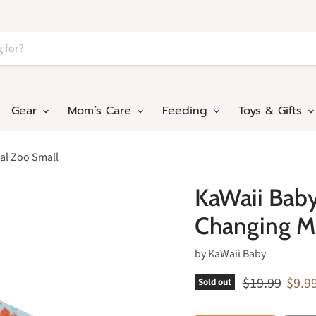
Gear
Mom’s Care
Feeding
Toys & Gifts
al Zoo Small
KaWaii Bab
Changing M
by
KaWaii Baby
Original pric
Curre
$19.99
$9.9
Sold out