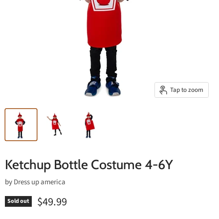
Tap to zoom
Ketchup Bottle Costume 4-6Y
by
Dress up america
$49.99
Sold out