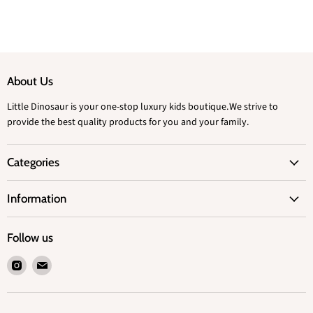
About Us
Little Dinosaur is your one-stop luxury kids boutique.We strive to
provide the best quality products for you and your family.
Categories
Information
Follow us
Find
Find
us
us
on
on
Instagram
Email