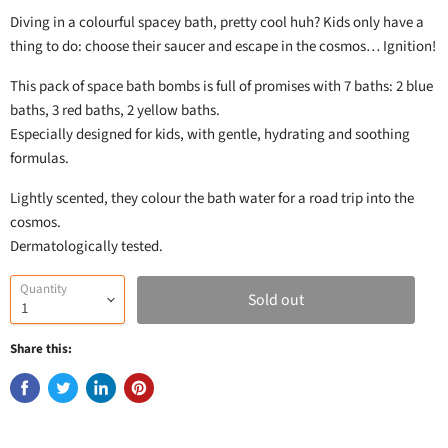
Diving in a colourful spacey bath, pretty cool huh? Kids only have a
thing to do: choose their saucer and escape in the cosmos… Ignition!
This pack of space bath bombs is full of promises with 7 baths: 2 blue
baths, 3 red baths, 2 yellow baths.
Especially designed for kids, with gentle, hydrating and soothing
formulas.
Lightly scented, they colour the bath water for a road trip into the
cosmos.
Dermatologically tested.
Quantity
Sold out
Share this: