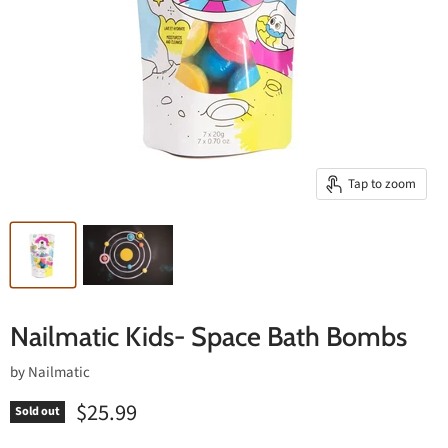
Tap to zoom
Nailmatic Kids- Space Bath Bombs
by
Nailmatic
$25.99
Sold out