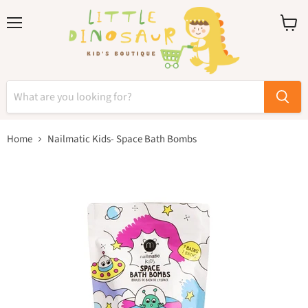
Menu
View
cart
Home
Nailmatic Kids- Space Bath Bombs