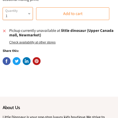
Quantity
Add to cart
Pickup currently unavailable at
little dinosaur (Upper Canada
mall, Newmarket)
Check availability at other stores
Share this:
About Us
Little Dinosaur is your one-stop luxury kids boutique.We strive to