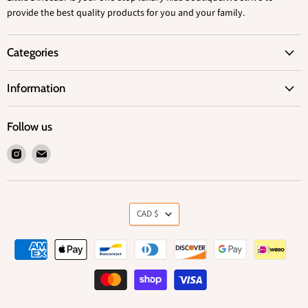
provide the best quality products for you and your family.
Categories
Information
Follow us
Find
Find
us
us
on
on
Instagram
Email
Currency
CAD $