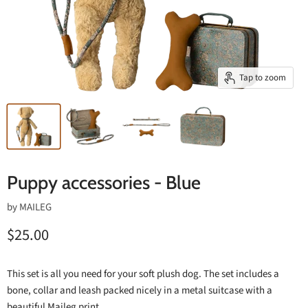
Tap to zoom
Puppy accessories - Blue
by
MAILEG
$25.00
This set is all you need for your soft plush dog. The set includes a
bone, collar and leash packed nicely in a metal suitcase with a
beautiful Maileg print.