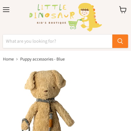
Menu
View
cart
Home
Puppy accessories - Blue