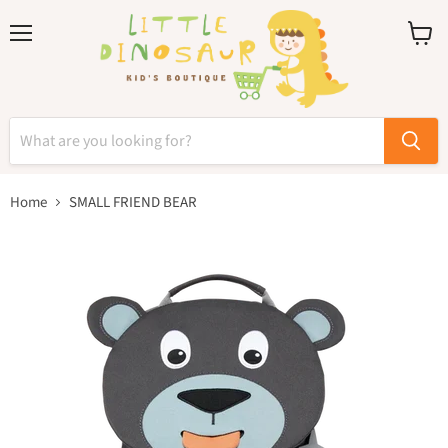
Menu
View
cart
Home
SMALL FRIEND BEAR