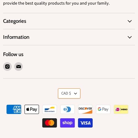
provide the best quality products for you and your family.
Categories
Information
Follow us
Find
Find
us
us
on
on
Instagram
Email
Currency
CAD $