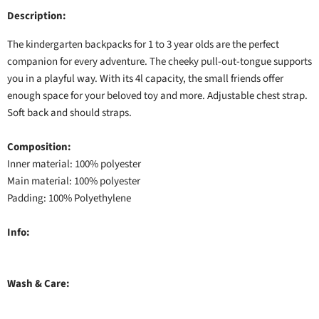
Description:
The kindergarten backpacks for 1 to 3 year olds are the perfect
companion for every adventure. The cheeky pull-out-tongue supports
you in a playful way. With its 4l capacity, the small friends offer
enough space for your beloved toy and more. Adjustable chest strap.
Soft back and should straps.
Composition:
Inner material: 100% polyester
Main material: 100% polyester
Padding: 100% Polyethylene
Info:
Wash & Care: