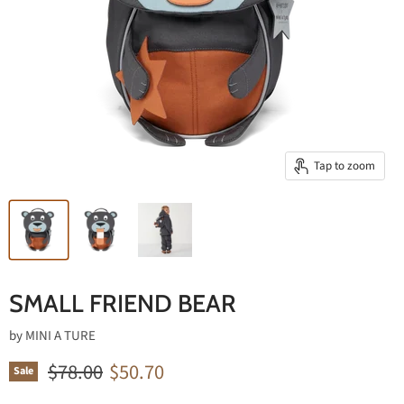
Tap to zoom
SMALL FRIEND BEAR
by
MINI A TURE
Original price
Current price
$78.00
$50.70
Sale