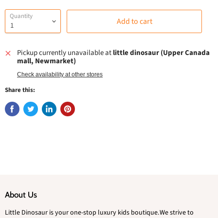
Quantity
Add to cart
Pickup currently unavailable at
little dinosaur (Upper Canada
mall, Newmarket)
Check availability at other stores
Share this:
About Us
Little Dinosaur is your one-stop luxury kids boutique.We strive to