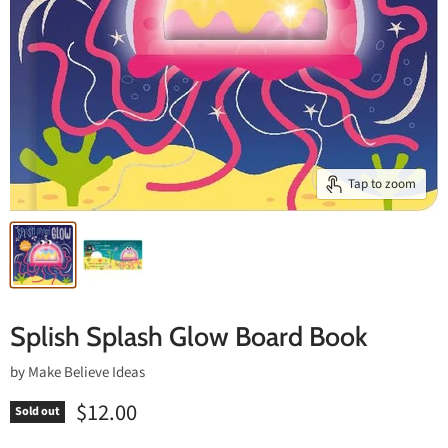
Tap to zoom
Splish Splash Glow Board Book
by
Make Believe Ideas
$12.00
Sold out