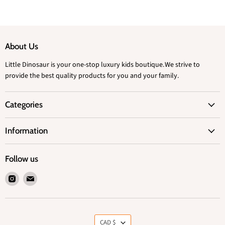
About Us
Little Dinosaur is your one-stop luxury kids boutique.We strive to
provide the best quality products for you and your family.
Categories
Information
Follow us
Find
Find
us
us
on
on
Instagram
Email
Currency
CAD $