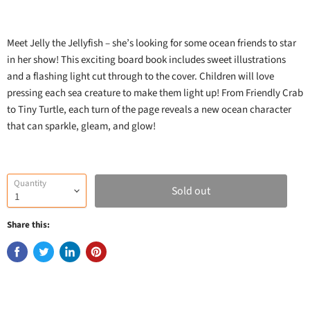
Meet Jelly the Jellyfish – she’s looking for some ocean friends to star
in her show! This exciting board book includes sweet illustrations
and a flashing light cut through to the cover. Children will love
pressing each sea creature to make them light up! From Friendly Crab
to Tiny Turtle, each turn of the page reveals a new ocean character
that can sparkle, gleam, and glow!
Quantity
Sold out
Share this: