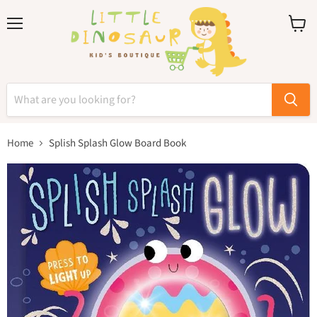
Menu
View
cart
Home
Splish Splash Glow Board Book