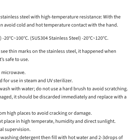
 stainless steel with high-temperature resistance: With the
an avoid cold and hot temperature contact with the hand.
) -20°C~100°C. (SUS304 Stainless Steel) -20°C~120°C.
u see thin marks on the stainless steel, it happened when
’s safe to use.
d microwave.
for use in steam and UV sterilizer.
ash with water; do not use a hard brush to avoid scratching.
amaged, it should be discarded immediately and replace with a
om high places to avoid cracking or damage.
 place in high temperate, humidity and direct sunlight.
al supervision.
washing detergent then fill with hot water and 2-3drops of