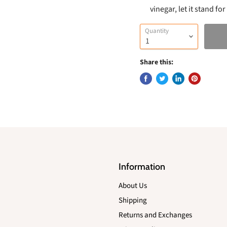
vinegar, let it stand f
Quantity
Share this:
Information
About Us
Shipping
Returns and Exchanges