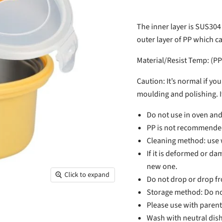
The inner layer is SUS304
outer layer of PP which c
Material/Resist Temp: (PP
Caution: It’s normal if yo
moulding and polishing. It
Do not use in oven an
PP is not recommended 
Cleaning method: use w
If it is deformed or d
new one.
Click to expand
Do not drop or drop fr
Storage method: Do not
Please use with parent
Wash with neutral dish