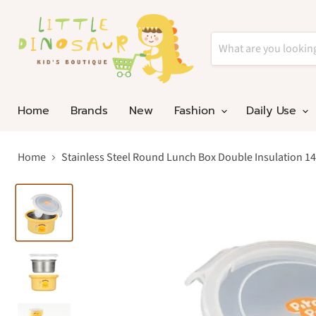
Home
Brands
New
Fashion
Daily Use
Home
Stainless Steel Round Lunch Box Double Insulation 14