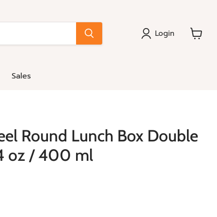
Login
View
cart
Sales
teel Round Lunch Box Double
14 oz / 400 ml