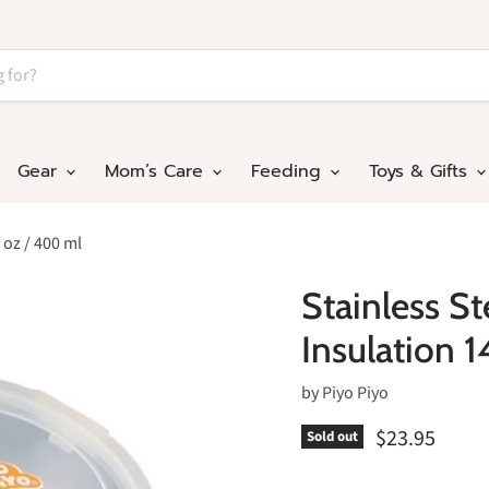
Gear
Mom’s Care
Feeding
Toys & Gifts
 oz / 400 ml
Stainless S
Insulation 
by
Piyo Piyo
$23.95
Sold out