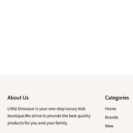
About Us
Categories
Little Dinosaur is your one-stop luxury kids
Home
boutique.We strive to provide the best quality
Brands
products for you and your family.
New