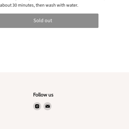
or about 30 minutes, then wash with water.
Sold out
Follow us
Find
Find
us
us
on
on
Instagram
Email