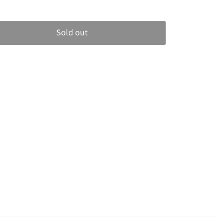
Sold out