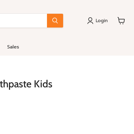
Login
View
cart
Sales
hpaste Kids