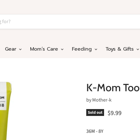
Gear
Mom’s Care
Feeding
Toys & Gifts
K-Mom Toot
by
Mother-k
$9.99
Sold out
36M - 8Y