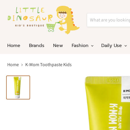
Home
Brands
New
Fashion
Daily Use
Home
K-Mom Toothpaste Kids