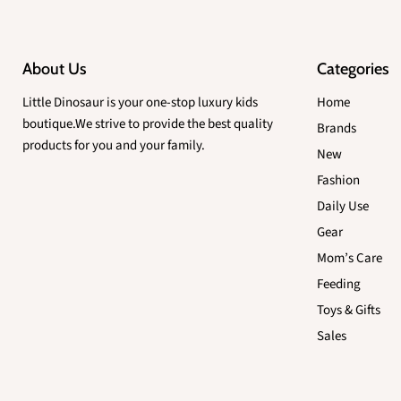
About Us
Categories
Little Dinosaur is your one-stop luxury kids
Home
boutique.We strive to provide the best quality
Brands
products for you and your family.
New
Fashion
Daily Use
Gear
Mom’s Care
Feeding
Toys & Gifts
Sales