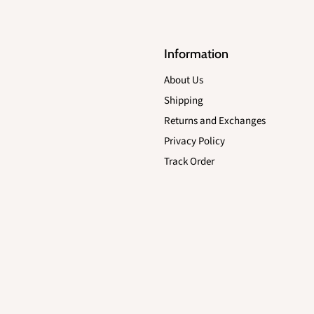
Information
About Us
Shipping
Returns and Exchanges
Privacy Policy
Track Order