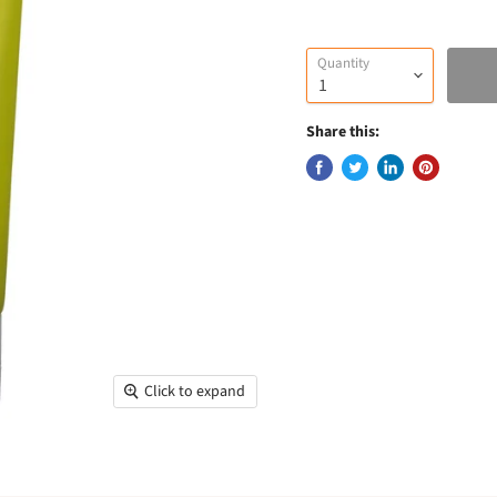
Quantity
Share this:
Click to expand