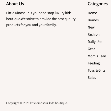
About Us
Categories
Little Dinosaur is your one-stop luxury kids
Home
boutique.We strive to provide the best quality
Brands
products for you and your family.
New
Fashion
Daily Use
Gear
Mom’s Care
Feeding
Toys & Gifts
Sales
Copyright © 2026 little dinosaur kids boutique.