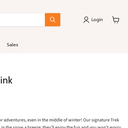
Login
View
cart
Sales
ink
r adventures, even in the middle of winter! Our signature Trek
n the snow a breeze: they’ll enjoy the fun and you won’t worry