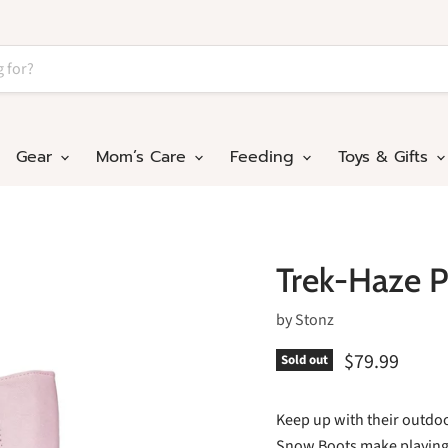
Gear
Mom’s Care
Feeding
Toys & Gifts
Trek-Haze P
by
Stonz
$79.99
Sold out
Keep up with their outdoo
Snow Boots make playing i