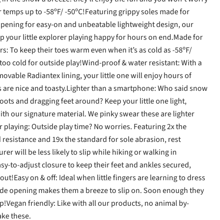
or temps up to -58ºF/ -50ºC!Featuring grippy soles made for
 opening for easy-on and unbeatable lightweight design, our
 your little explorer playing happy for hours on end.Made for
s: To keep their toes warm even when it’s as cold as -58ºF/
too cold for outside play!Wind-proof & water resistant: With a
vable Radiantex lining, your little one will enjoy hours of
s are nice and toasty.Lighter than a smartphone: Who said snow
ots and dragging feet around? Keep your little one light,
th our signature material. We pinky swear these are lighter
r playing: Outside play time? No worries. Featuring 2x the
 resistance and 19x the standard for sole abrasion, rest
rer will be less likely to slip while hiking or walking in
sy-to-adjust closure to keep their feet and ankles secured,
ut!Easy on & off: Ideal when little fingers are learning to dress
wide opening makes them a breeze to slip on. Soon enough they
p!Vegan friendly: Like with all our products, no animal by-
ke these.