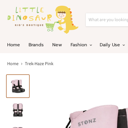
Home
Brands
New
Fashion
Daily Use
Home
Trek-Haze Pink