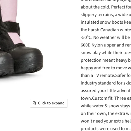
about the cold. Perfect f
slippery terrains, a wide
insulated snow boots keep
the harsh Canadian winter
-50ºC. No weather will be 
600D Nylon upper and remo
snow play while their toe
protection meant heavy bo
happy and free to move wi
than a TV remote.Safer fo
industry standard for skid
assured your little adventu
town.Custom fit: Three ea
Click to expand
while water & snow stays o
on their own, the extra 
won’t need your extra hel
products were used to ma