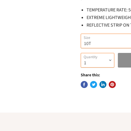
TEMPERATURE RATE: 50
EXTREME LIGHTWEIGH
REFLECTIVE STRIP ON
Size
Quantity
Share this: