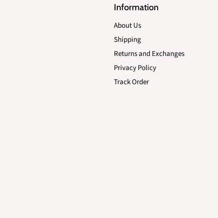
Information
About Us
Shipping
Returns and Exchanges
Privacy Policy
Track Order