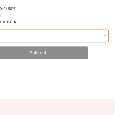
ºC/ 58ºF
T
 THE BACK
Sold out