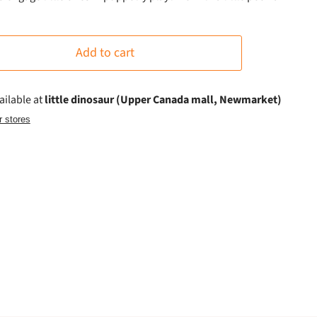
Add to cart
ailable at
little dinosaur (Upper Canada mall, Newmarket)
r stores