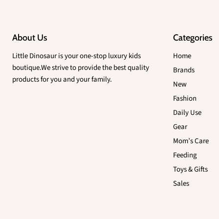
About Us
Categories
Little Dinosaur is your one-stop luxury kids
Home
boutique.We strive to provide the best quality
Brands
products for you and your family.
New
Fashion
Daily Use
Gear
Mom’s Care
Feeding
Toys & Gifts
Sales