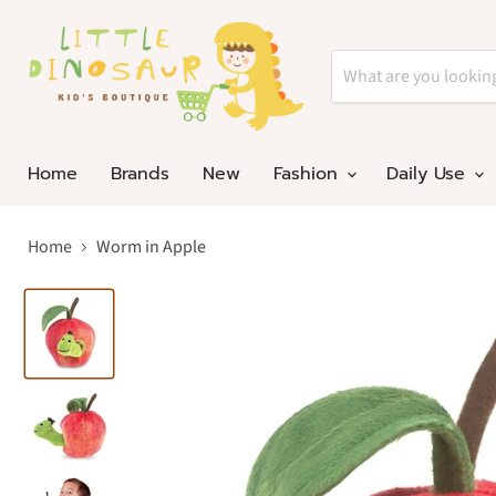
Home
Brands
New
Fashion
Daily Use
Home
Worm in Apple