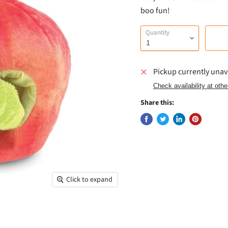
boo fun!
Quantity
Pickup currently unav
Check availability at othe
Share this:
Click to expand