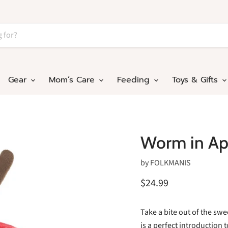
Gear
Mom’s Care
Feeding
Toys & Gifts
Worm in Ap
by
FOLKMANIS
$24.99
Take a bite out of the swe
is a perfect introduction t