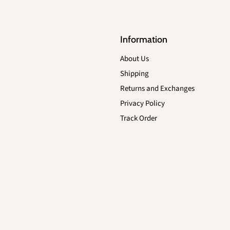
Information
About Us
Shipping
Returns and Exchanges
Privacy Policy
Track Order