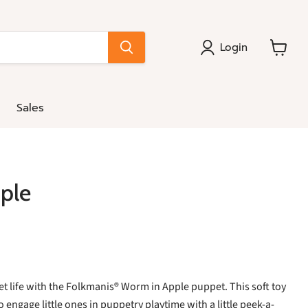
Login
View
cart
Sales
ple
et life with the Folkmanis® Worm in Apple puppet. This soft toy
o engage little ones in puppetry playtime with a little peek-a-